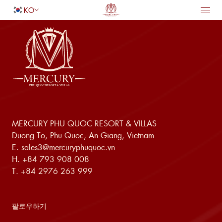
KO
홈페이지
숙박
돌아가기
편의 시설
연회 및 웨딩
서비스
다이닝
특별 제공
성인
1
여행지
어린이
0
MERCURY PHU QUOC RESORT & VILLAS
Duong To, Phu Quoc, An Giang, Vietnam
객실 찾기
E.
sales3@mercuryphuquoc.vn
H.
+84 793 908 008
T.
+84 2976 263 999
팔로우하기