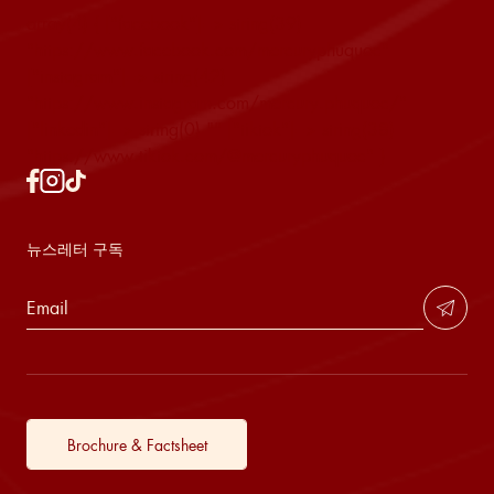
array(4) { ["facebook"]=> string(39)
"https://www.facebook.com/mercuryphuquoc"
["instagram"]=> string(42)
"https://www.instagram.com/mercury.phuquoc/"
["linkedin"]=> string(0) "" ["tiktok"]=> string(38)
"https://www.tiktok.com/@mercuryphuquoc" }
뉴스레터 구독
Brochure & Factsheet