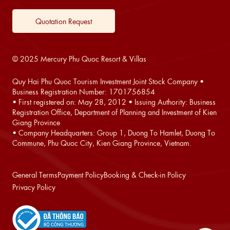
Quotation Request
© 2025 Mercury Phu Quoc Resort & Villas
Quy Hai Phu Quoc Tourism Investment Joint Stock Company •
Business Registration Number: 1701756854
• First registered on: May 28, 2012 • Issuing Authority: Business
Registration Office, Department of Planning and Investment of Kien
Giang Province
• Company Headquarters: Group 1, Duong To Hamlet, Duong To
Commune, Phu Quoc City, Kien Giang Province, Vietnam.
General Terms
Payment Policy
Booking & Check-in Policy
Privacy Policy