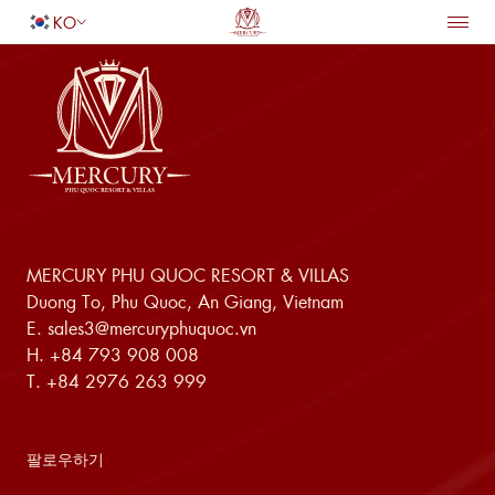
KO
홈페이지
숙박
돌아가기
편의 시설
연회 및 웨딩
서비스
다이닝
특별 제공
성인
1
여행지
어린이
0
MERCURY PHU QUOC RESORT & VILLAS
Duong To, Phu Quoc, An Giang, Vietnam
객실 찾기
E.
sales3@mercuryphuquoc.vn
H.
+84 793 908 008
T.
+84 2976 263 999
팔로우하기