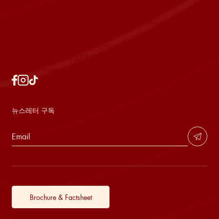
array(4) { ["facebook"]=> string(39)
"https://www.facebook.com/mercuryphuquoc"
["instagram"]=> string(42)
"https://www.instagram.com/mercury.phuquoc/"
["linkedin"]=> string(0) "" ["tiktok"]=> string(38)
"https://www.tiktok.com/@mercuryphuquoc" }
뉴스레터 구독
Brochure & Factsheet