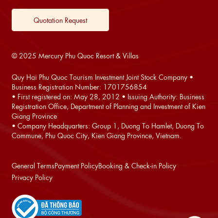
Quotation Request
© 2025 Mercury Phu Quoc Resort & Villas
Quy Hai Phu Quoc Tourism Investment Joint Stock Company •
Business Registration Number: 1701756854
• First registered on: May 28, 2012 • Issuing Authority: Business
Registration Office, Department of Planning and Investment of Kien
Giang Province
• Company Headquarters: Group 1, Duong To Hamlet, Duong To
Commune, Phu Quoc City, Kien Giang Province, Vietnam.
General Terms
Payment Policy
Booking & Check-in Policy
Privacy Policy