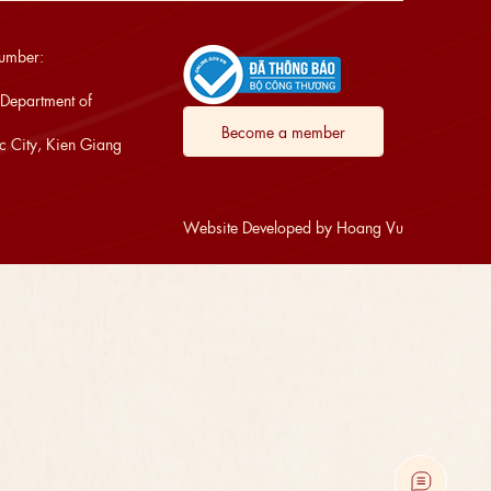
Number:
 Department of
Become a member
 City, Kien Giang
Website Developed by Hoang Vu