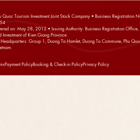
 Quoc Tourism Investment Joint Stock Company • Business Registration 
54
stered on: May 28, 2012 • Issuing Authority: Business Registration Office,
d Investment of Kien Giang Province
Headquarters: Group 1, Duong To Hamlet, Duong To Commune, Phu Quoc
ietnam.
rms
Payment Policy
Booking & Check-in Policy
Privacy Policy