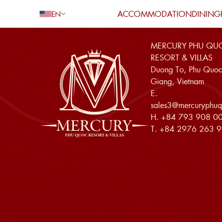
ACCOMMODATION
DINING
EN
MERCURY PHU QU
Go Back
RESORT & VILLAS
Duong To, Phu Quoc
Giang, Vietnam
E.
Adults
sales3@mercuryphuq
H.
+84 793 908 0
Children
T.
+84 2976 263 