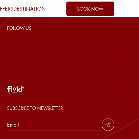
FFERS
DESTINATION
BOOK NOW
FOLLOW US
array(4) { ["facebook"]=> string(39)
"https://www.facebook.com/mercuryphuquoc"
["instagram"]=> string(42)
1
"https://www.instagram.com/mercury.phuquoc/"
0
["linkedin"]=> string(0) "" ["tiktok"]=> string(38)
"https://www.tiktok.com/@mercuryphuquoc" }
SUBSCRIBE TO NEWSLETTER