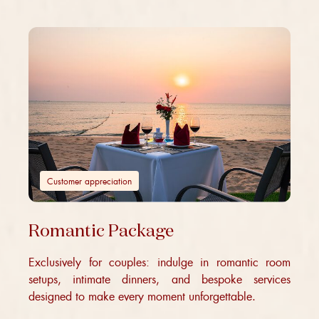
Customer appreciation
Romantic Package
Exclusively for couples: indulge in romantic room
setups, intimate dinners, and bespoke services
designed to make every moment unforgettable.