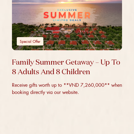
Special Offer
Family Summer Getaway – Up To
8 Adults And 8 Children
Receive gifts worth up to **VND 7,260,000** when
booking directly via our website.