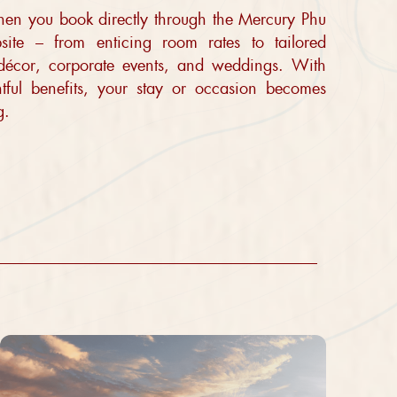
when you book directly through the Mercury Phu
ite – from enticing room rates to tailored
 décor, corporate events, and weddings. With
htful benefits, your stay or occasion becomes
g.