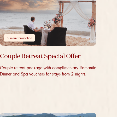
Summer Promotion
Couple Retreat Special Offer
Couple retreat package with complimentary Romantic
Dinner and Spa vouchers for stays from 2 nights.