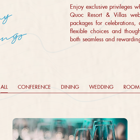
Enjoy exclusive privileges 
E
l
e
v
a
t
e
s
t
a
y
m
a
x
i
m
i
z
e
s
a
v
i
n
g
Quoc Resort & Villas webs
packages for celebrations,
s
flexible choices and thoug
both seamless and rewardin
ALL
CONFERENCE
DINING
WEDDING
ROOM