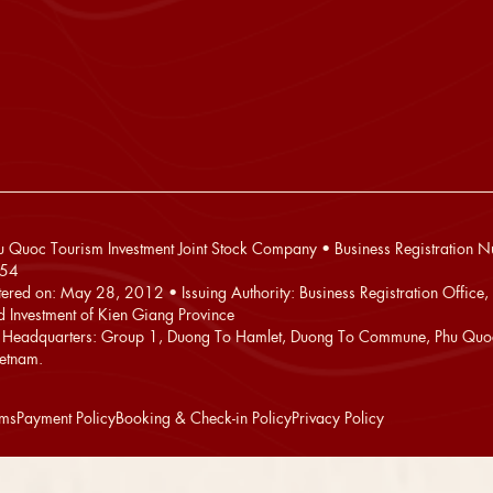
 Quoc Tourism Investment Joint Stock Company • Business Registration 
54
stered on: May 28, 2012 • Issuing Authority: Business Registration Office,
d Investment of Kien Giang Province
Headquarters: Group 1, Duong To Hamlet, Duong To Commune, Phu Quoc
ietnam.
rms
Payment Policy
Booking & Check-in Policy
Privacy Policy