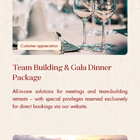
Customer appreciation
Team Building & Gala Dinner
Package
All-in-one solutions for meetings and team-building
retreats – with special privileges reserved exclusively
for direct bookings via our website.