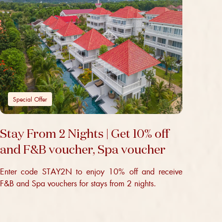
Special Offer
Stay From 2 Nights | Get 10% off
and F&B voucher, Spa voucher
Enter code STAY2N to enjoy 10% off and receive
F&B and Spa vouchers for stays from 2 nights.