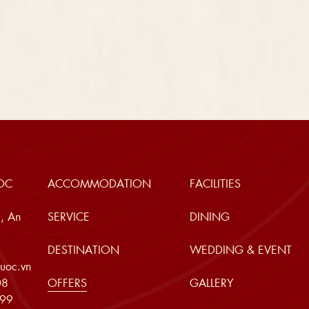
OC
ACCOMMODATION
FACILITIES
, An
SERVICE
DINING
DESTINATION
WEDDING & EVENT
uoc.vn
08
OFFERS
GALLERY
999