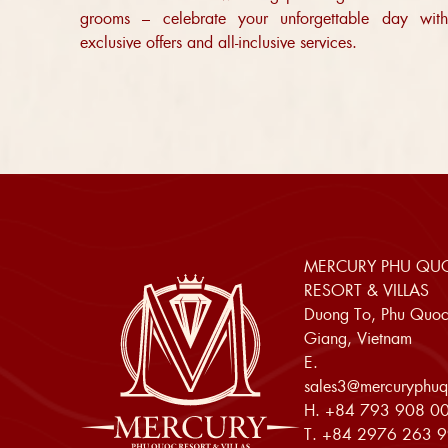
grooms – celebrate your unforgettable day with
exclusive offers and all-inclusive services.
MERCURY PHU QU
RESORT & VILLAS
Duong To, Phu Quoc
Giang, Vietnam
E.
sales3@mercuryphuq
H.
+84 793 908 0
T.
+84 2976 263 