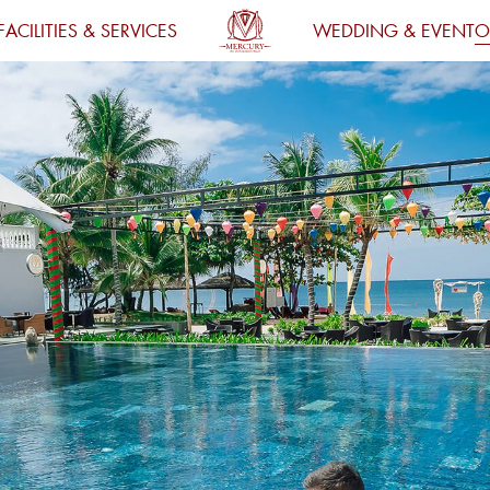
FACILITIES & SERVICES
WEDDING & EVENT
O
HOMEPAGE
ACCOMMODATION
DINING
FACILITIES
SERVICE
WEDDING & EVENT
OFFERS
DESTINATION
FIND ROOM