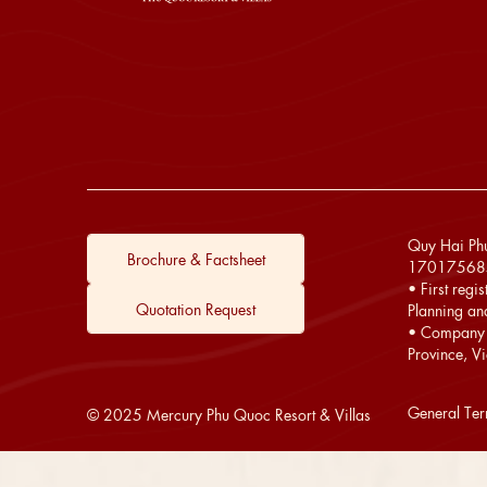
Quy Hai Phu
Brochure & Factsheet
17017568
• First regi
Quotation Request
Planning an
• Company 
Province, V
General Te
© 2025 Mercury Phu Quoc Resort & Villas