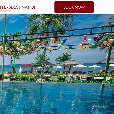
FFERS
DESTINATION
BOOK NOW
1
0