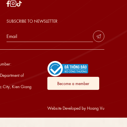
SUBSCRIBE TO NEWSLETTER
Number:
 Department of
Become a member
 City, Kien Giang
Website Developed by Hoang Vu