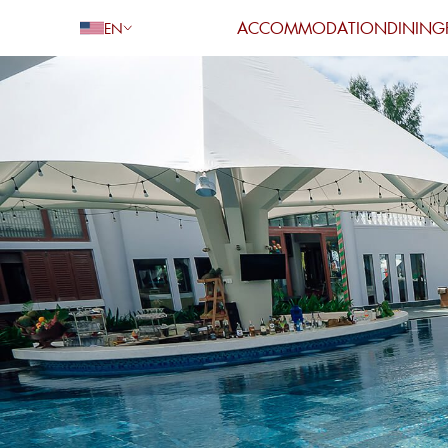
ACCOMMODATION
DINING
EN
Go Back
Adults
Children