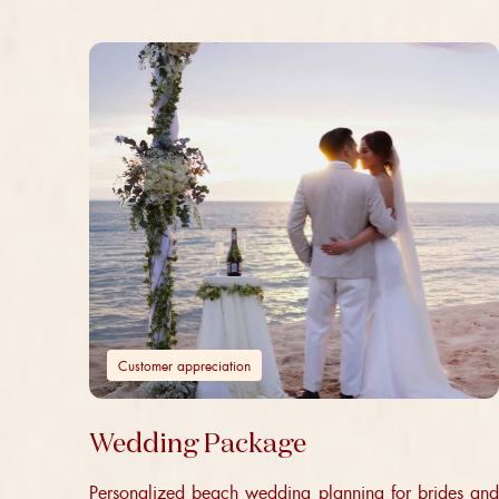
Customer appreciation
Wedding Package
Personalized beach wedding planning for brides and