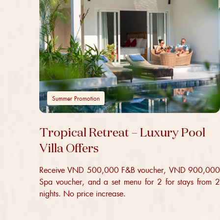
Summer Promotion
Tropical Retreat – Luxury Pool
Villa Offers
Receive VND 500,000 F&B voucher, VND 900,000
Spa voucher, and a set menu for 2 for stays from 2
nights. No price increase.