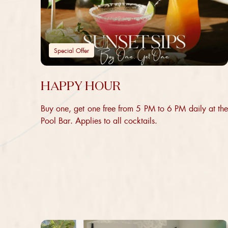
Special Offer
HAPPY HOUR
Buy one, get one free from 5 PM to 6 PM daily at the
Pool Bar. Applies to all cocktails.