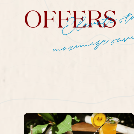
OFFERS