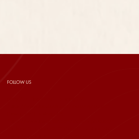
FOLLOW US
array(4) { ["facebook"]=> string(39)
"https://www.facebook.com/mercuryphuquoc"
["instagram"]=> string(42)
"https://www.instagram.com/mercury.phuquoc/"
["linkedin"]=> string(0) "" ["tiktok"]=> string(38)
"https://www.tiktok.com/@mercuryphuquoc" }